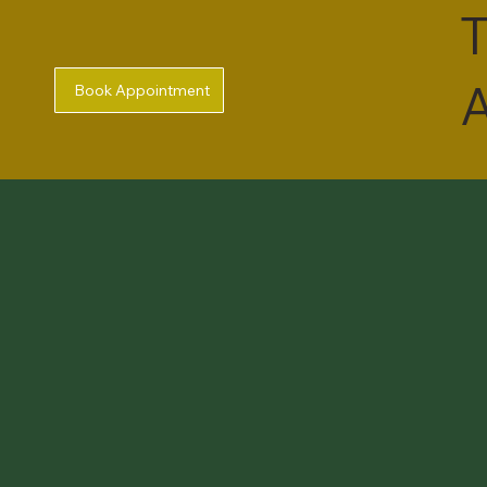
T
A
Book Appointment