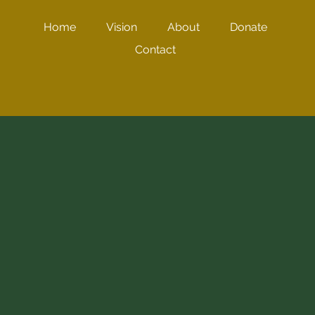
Home
Vision
About
Donate
Contact