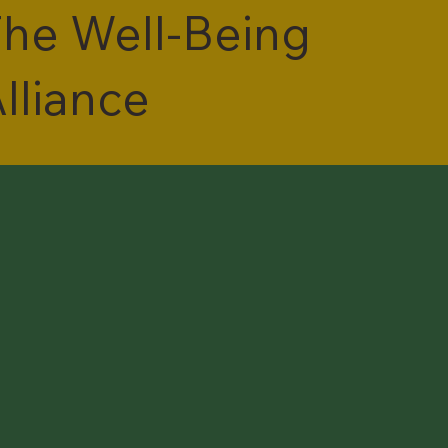
he Well-Being
lliance